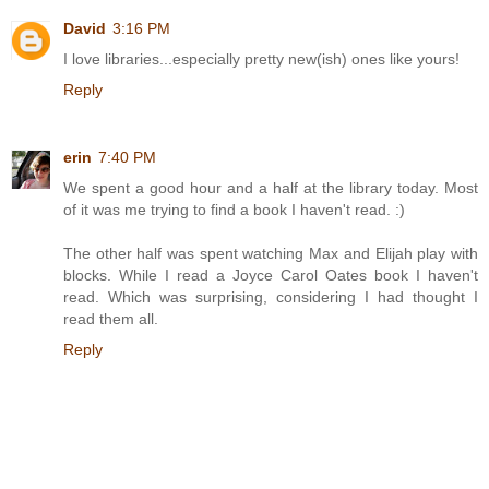
David
3:16 PM
I love libraries...especially pretty new(ish) ones like yours!
Reply
erin
7:40 PM
We spent a good hour and a half at the library today. Most
of it was me trying to find a book I haven't read. :)
The other half was spent watching Max and Elijah play with
blocks. While I read a Joyce Carol Oates book I haven't
read. Which was surprising, considering I had thought I
read them all.
Reply