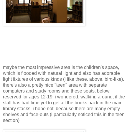
maybe the most impressive area is the children's space,
which is flooded with natural light and also has adorable
light fixtures of various kinds (i like these, above, bird-like).
there's also a pretty nice "teen" area with separate
computers and study rooms and these seats, below,
reserved for ages 12-19. i wondered, walking around, if the
staff has had time yet to get all the books back in the main
library stacks. i hope not, because there are many empty
shelves and face-outs (i particularly noticed this in the teen
section).