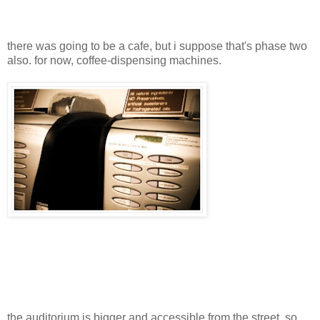
there was going to be a cafe, but i suppose that's phase two
also. for now, coffee-dispensing machines.
the auditorium is bigger and accessible from the street, so