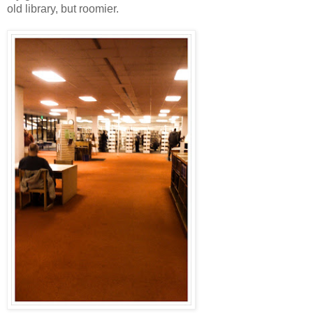
old library, but roomier.