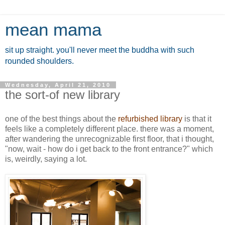
mean mama
sit up straight. you'll never meet the buddha with such
rounded shoulders.
Wednesday, April 21, 2010
the sort-of new library
one of the best things about the
refurbished library
is that it
feels like a completely different place. there was a moment,
after wandering the unrecognizable first floor, that i thought,
"now, wait - how do i get back to the front entrance?" which
is, weirdly, saying a lot.