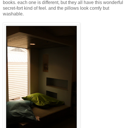
books. each one is different, but they all have this wonderful
secret-fort kind of feel. and the pillows look comfy but
washable.