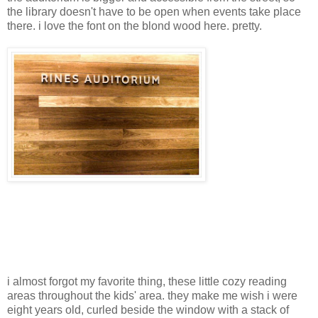
the library doesn't have to be open when events take place
there. i love the font on the blond wood here. pretty.
i almost forgot my favorite thing, these little cozy reading
areas throughout the kids' area. they make me wish i were
eight years old, curled beside the window with a stack of