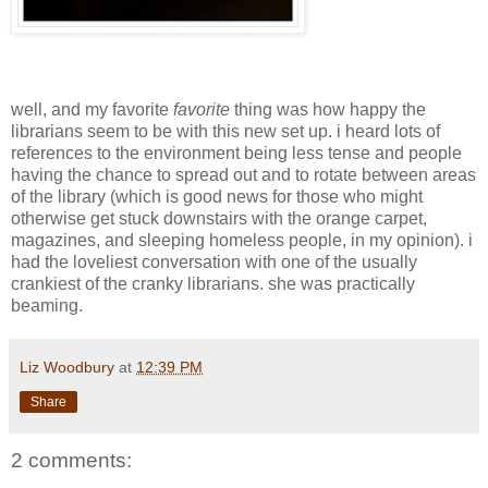
well, and my favorite
favorite
thing was how happy the
librarians seem to be with this new set up. i heard lots of
references to the environment being less tense and people
having the chance to spread out and to rotate between areas
of the library (which is good news for those who might
otherwise get stuck downstairs with the orange carpet,
magazines, and sleeping homeless people, in my opinion). i
had the loveliest conversation with one of the usually
crankiest of the cranky librarians. she was practically
beaming.
Liz Woodbury
at
12:39 PM
Share
2 comments: