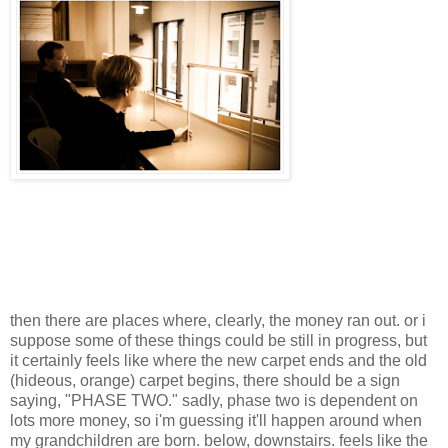
then there are places where, clearly, the money ran out. or i
suppose some of these things could be still in progress, but
it certainly feels like where the new carpet ends and the old
(hideous, orange) carpet begins, there should be a sign
saying, "PHASE TWO." sadly, phase two is dependent on
lots more money, so i'm guessing it'll happen around when
my grandchildren are born. below, downstairs. feels like the