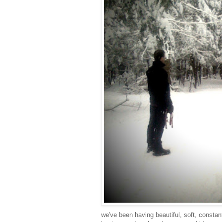
we've been having beautiful, soft, consta