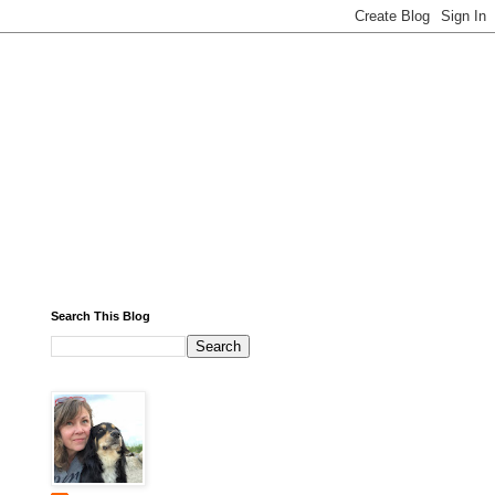
Search This Blog