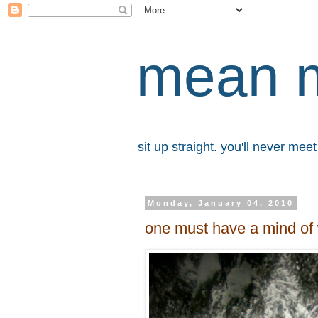
mean 
sit up straight. you'll never me
Monday, January 04, 2010
one must have a mind of 