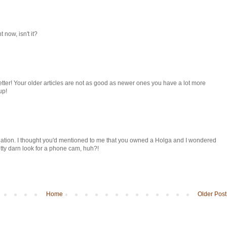
 now, isn't it?
etter! Your older articles are not as good as newer ones you have a lot more
up!
anation. I thought you'd mentioned to me that you owned a Holga and I wondered
retty darn look for a phone cam, huh?!
Home
Older Post