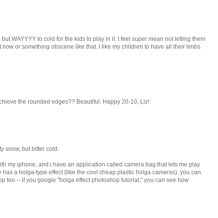
ut WAYYYY to cold for the kids to play in it. I feel super mean not letting them
ht now or something obscene like that. I like my children to have all their limbs
hieve the rounded edges?? Beautiful. Happy 20-10, Liz!
ty snow, but bitter cold.
 with my iphone, and i have an application called camera bag that lets me play
e has a holga-type effect (like the cool cheap plastic holga cameras). you can
p too -- if you google "holga effect photoshop tutorial," you can see how