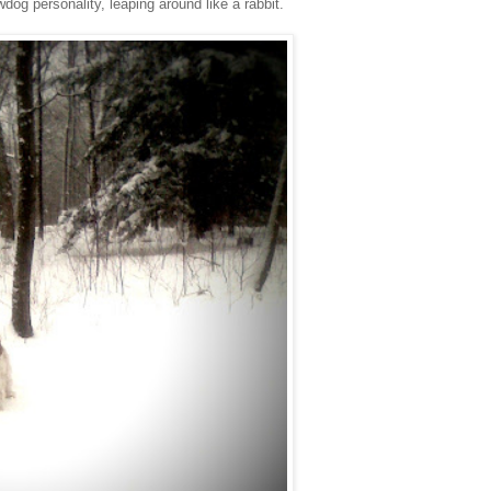
g personality, leaping around like a rabbit.