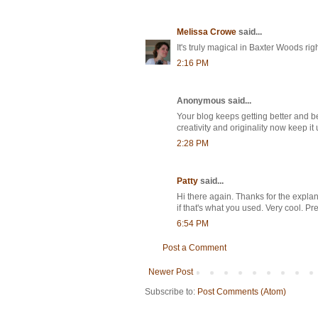
Melissa Crowe
said...
It's truly magical in Baxter Woods right
2:16 PM
Anonymous said...
Your blog keeps getting better and b
creativity and originality now keep it 
2:28 PM
Patty
said...
Hi there again. Thanks for the expl
if that's what you used. Very cool. P
6:54 PM
Post a Comment
Newer Post
Subscribe to:
Post Comments (Atom)