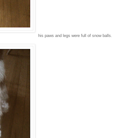
his paws and legs were full of snow balls.