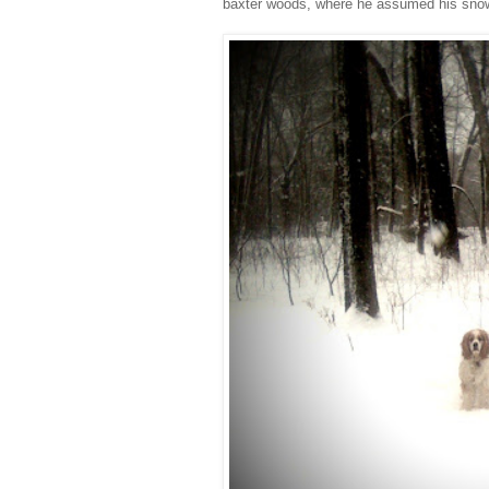
baxter woods, where he assumed his snowdo