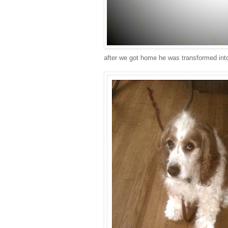
after we got home he was transformed into