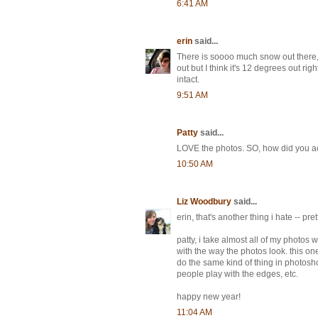
6:41 AM
erin
said...
There is soooo much snow out there, b
out but I think it's 12 degrees out rig
intact.
9:51 AM
Patty
said...
LOVE the photos. SO, how did you ac
10:50 AM
Liz Woodbury
said...
erin, that's another thing i hate -- pret
patty, i take almost all of my photos
with the way the photos look. this on
do the same kind of thing in photosho
people play with the edges, etc.
happy new year!
11:04 AM