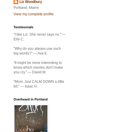
Liz Woodbury
Portland, Maine
View my complete profile
Testimonials
"I like Liz. She never says no." —
Ella C.
"Why do you always use such
big words?" — Ava K.
"It might be more interesting to
know which movies
don't
make
you cry." — David M.
"Mom. Just CALM DOWN a little
bit." — Isaac H.
Overheard in Portland