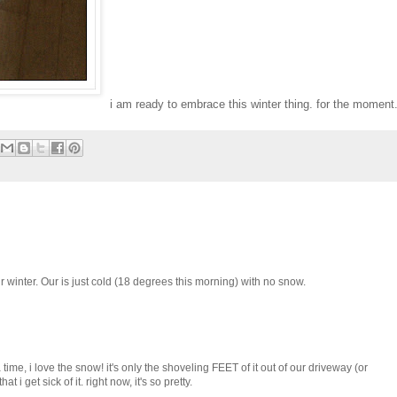
i am ready to embrace this winter thing. for the moment
r winter. Our is just cold (18 degrees this morning) with no snow.
 time, i love the snow! it's only the shoveling FEET of it out of our driveway (or
t i get sick of it. right now, it's so pretty.