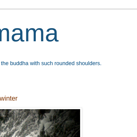
mama
et the buddha with such rounded shoulders.
winter