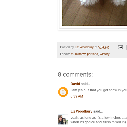
Posted by
Liz Woodbury
at
5:54 AM
Labels:
m
,
minnow
,
portland
,
wintery
8 comments:
David
said...
I am jealous that you get snow in you
6:39 AM
Liz Woodbury
said...
yeah, as long as it's a few inches at a
when it's got ice and slush mixed in) tha