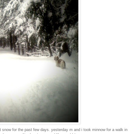
nt snow for the past few days. yesterday m and i took minnow for a walk in