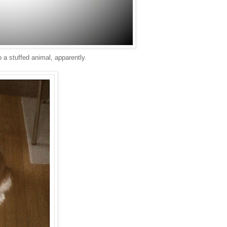
 a stuffed animal, apparently.