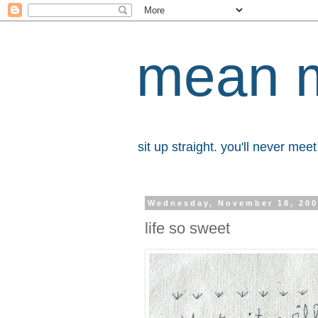
mean 
sit up straight. you'll never me
Wednesday, November 18, 20
life so sweet