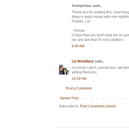
Anonymous said...
Thank you for posting this. I just bou
deep in legal issues with one nightma
Thanks, Liz!
--Anissa
(I hope that you don't view me as som
me and see that I'm not a stalker.)
9:49 AM
Liz Woodbury
said...
of course i don't, anissa! but i still
writing them too.
10:29 AM
Post a Comment
Newer Post
Subscribe to:
Post Comments (Atom)