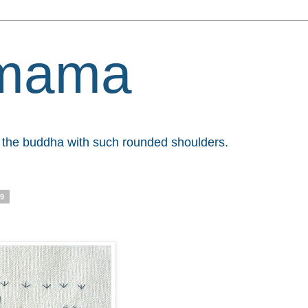
mama
et the buddha with such rounded shoulders.
09