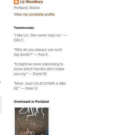
Liz Woodbury
Portland, Maine
View my complete profile
Testimonials
"I like Liz. She never says no." —
Ella C.
"Why do you always use such
big words?" — Ava K.
"It might be more interesting to
know which movies
don't
make
you cry." — David M.
n
"Mom. Just CALM DOWN a little
bit." — Isaac H.
Overheard in Portland