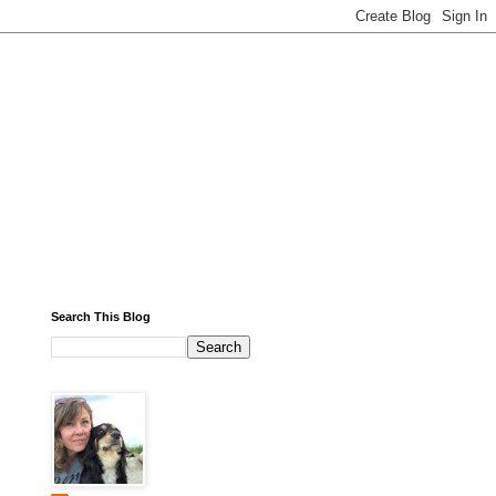
Search This Blog