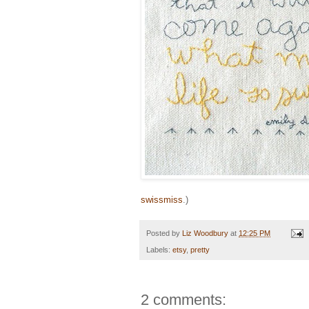
swissmiss
.)
Posted by
Liz Woodbury
at
12:25 PM
Labels:
etsy
,
pretty
2 comments: