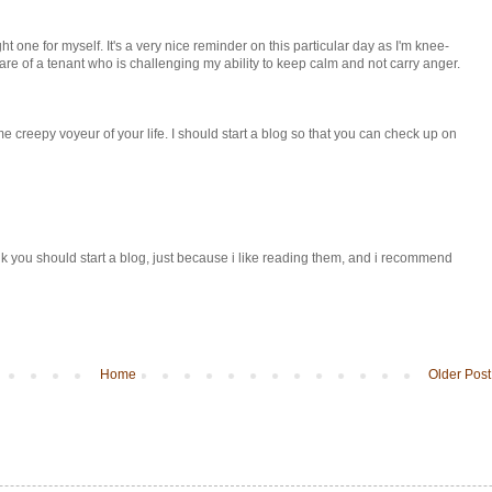
ght one for myself. It's a very nice reminder on this particular day as I'm knee-
re of a tenant who is challenging my ability to keep calm and not carry anger.
e creepy voyeur of your life. I should start a blog so that you can check up on
 think you should start a blog, just because i like reading them, and i recommend
Home
Older Post