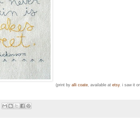
(print by
alli coate
, available at
etsy
. i saw it o