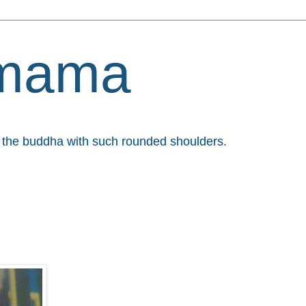
mama
et the buddha with such rounded shoulders.