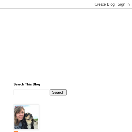
Search This Blog