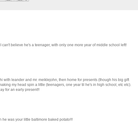
I can't believe he's a teenager, with only one more year of middle school left!
i with leander and mr. meiklejohn, then home for presents (though his big gift
making my head spin a little (teenagers, one year til he's in high school, etc etc).
ay for an early present!!
e was your little baltimore baked potato!!!