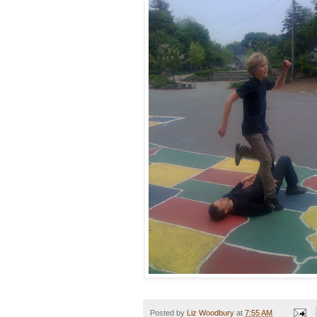
Posted by
Liz Woodbury
at
7:55 AM