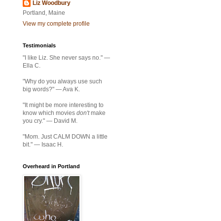
Liz Woodbury
Portland, Maine
View my complete profile
Testimonials
"I like Liz. She never says no." —
Ella C.
"Why do you always use such
big words?" — Ava K.
"It might be more interesting to
know which movies
don't
make
you cry." — David M.
"Mom. Just CALM DOWN a little
bit." — Isaac H.
Overheard in Portland