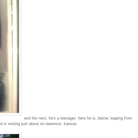
and the next, he's a teenager. here he is, below, leaping from
 is resting just about on lawrence, kansas.