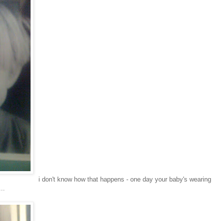
i don't know how that happens - one day your baby's wearing
..