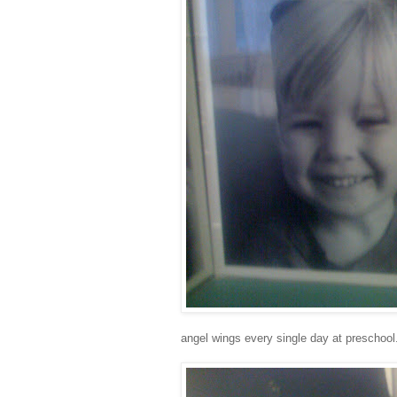
angel wings every single day at preschool.