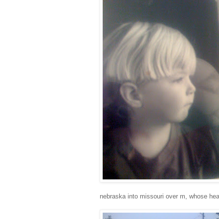
nebraska into missouri over m, whose head