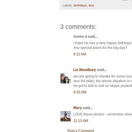
Labels:
birthdays
,
boo
3 comments:
mama d said...
I hope he has a very happy birthday! 
Any special plans for the big day?
9:11 AM
Liz Woodbury
said...
we are going to miyake for some sush
was his bike). the whole situation is 
he got to talk to zoë on skype yesterd
9:35 AM
Mary
said...
LOVE these photos - remember when h
11:15 AM
Post a Comment