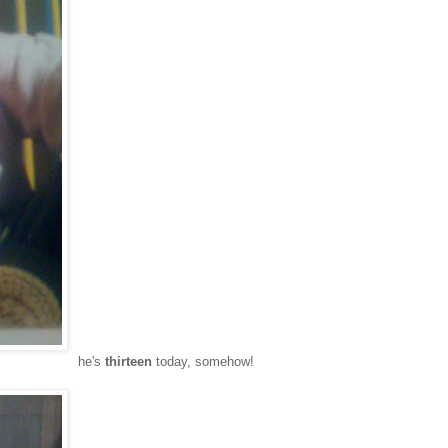
he's
thirteen
today, somehow!