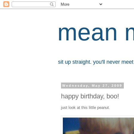
mean 
sit up straight. you'll never me
Wednesday, May 27, 2009
happy birthday, boo!
just look at this little peanut.