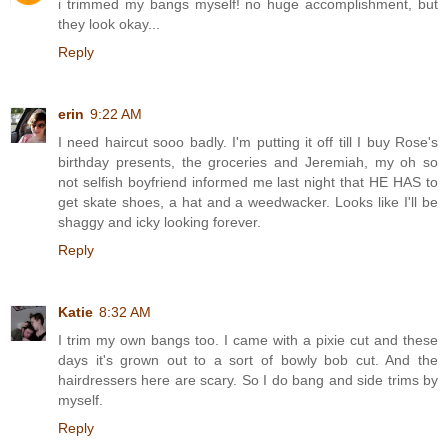
i trimmed my bangs myself! no huge accomplishment, but
they look okay...
Reply
erin
9:22 AM
I need haircut sooo badly. I'm putting it off till I buy Rose's
birthday presents, the groceries and Jeremiah, my oh so
not selfish boyfriend informed me last night that HE HAS to
get skate shoes, a hat and a weedwacker. Looks like I'll be
shaggy and icky looking forever.
Reply
Katie
8:32 AM
I trim my own bangs too. I came with a pixie cut and these
days it's grown out to a sort of bowly bob cut. And the
hairdressers here are scary. So I do bang and side trims by
myself.
Reply