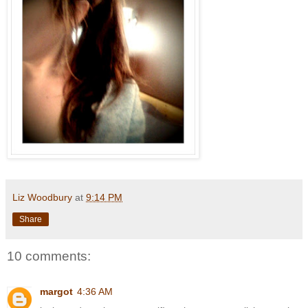
Liz Woodbury
at
9:14 PM
Share
10 comments:
margot
4:36 AM