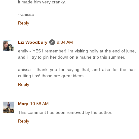
it made him very cranky.
--anissa
Reply
Liz Woodbury
9:34 AM
emily - YES i remember! i'm visiting holly at the end of june,
and i'll try to pin her down on a maine trip this summer.
anissa - thank you for saying that, and also for the hair
cutting tips! those are great ideas.
Reply
Mary
10:58 AM
This comment has been removed by the author.
Reply