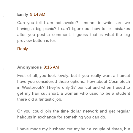
Emily
9:14 AM
Can you tell I am not awake? I meant to write -are we
having a big picnic? I can't figure out how to fix mistakes
after you post a comment. I guess that is what the big
preview button is for.
Reply
Anonymous
9:16 AM
First of all, you look lovely. but if you really want a haircut
have you considered these options: How about Cosmotech
in Westbrook? They're only $7 per cut and when I used to
get my hair cut short, a woman who used to be a student
there did a fantastic job.
Or you could join the time dollar network and get regular
haircuts in exchange for something you can do.
I have made my husband cut my hair a couple of times, but