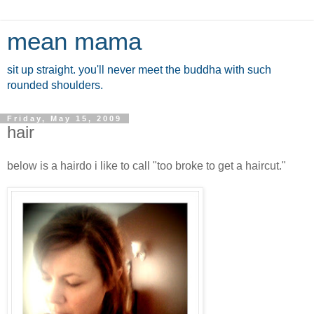
mean mama
sit up straight. you'll never meet the buddha with such
rounded shoulders.
Friday, May 15, 2009
hair
below is a hairdo i like to call "too broke to get a haircut."