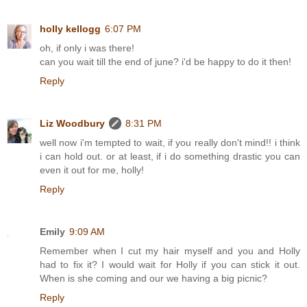
holly kellogg
6:07 PM
oh, if only i was there!
can you wait till the end of june? i'd be happy to do it then!
Reply
Liz Woodbury
8:31 PM
well now i'm tempted to wait, if you really don't mind!! i think
i can hold out. or at least, if i do something drastic you can
even it out for me, holly!
Reply
Emily
9:09 AM
Remember when I cut my hair myself and you and Holly
had to fix it? I would wait for Holly if you can stick it out.
When is she coming and our we having a big picnic?
Reply