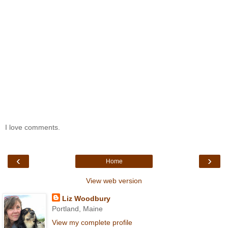
I love comments.
‹
›
Home
View web version
Liz Woodbury
Portland, Maine
View my complete profile