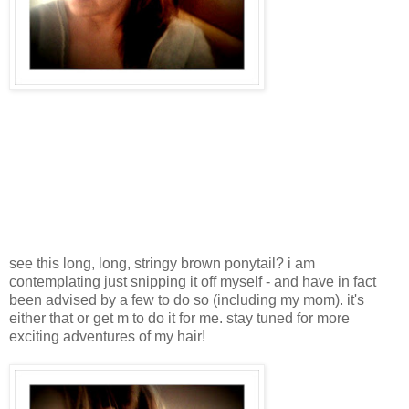
see this long, long, stringy brown ponytail? i am
contemplating just snipping it off myself - and have in fact
been advised by a few to do so (including my mom). it's
either that or get m to do it for me. stay tuned for more
exciting adventures of my hair!