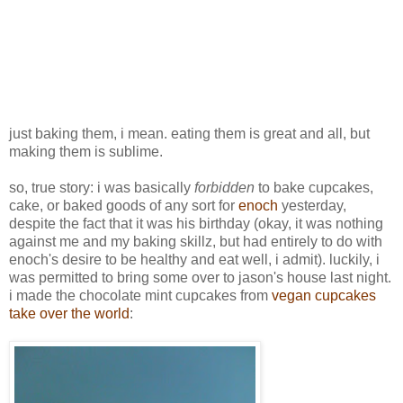
just baking them, i mean. eating them is great and all, but
making them is sublime.
so, true story: i was basically
forbidden
to bake cupcakes,
cake, or baked goods of any sort for
enoch
yesterday,
despite the fact that it was his birthday (okay, it was nothing
against me and my baking skillz, but had entirely to do with
enoch's desire to be healthy and eat well, i admit). luckily, i
was permitted to bring some over to jason's house last night.
i made the chocolate mint cupcakes from
vegan cupcakes
take over the world
: