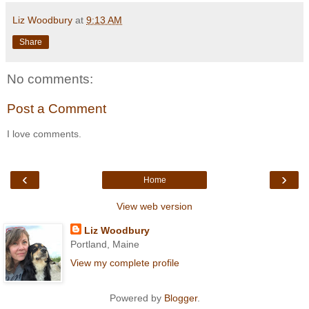
Liz Woodbury
at
9:13 AM
Share
No comments:
Post a Comment
I love comments.
‹
›
Home
View web version
Liz Woodbury
Portland, Maine
View my complete profile
Powered by
Blogger
.