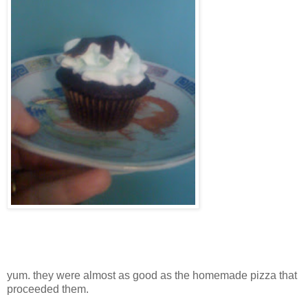
yum. they were almost as good as the homemade pizza that
proceeded them.