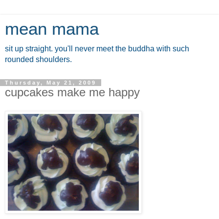
mean mama
sit up straight. you'll never meet the buddha with such
rounded shoulders.
Thursday, May 21, 2009
cupcakes make me happy