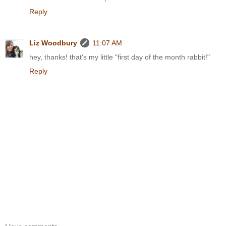
Reply
Liz Woodbury
11:07 AM
hey, thanks! that's my little "first day of the month rabbit!"
Reply