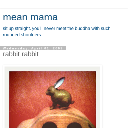
mean mama
sit up straight. you'll never meet the buddha with such
rounded shoulders.
Wednesday, April 01, 2009
rabbit rabbit