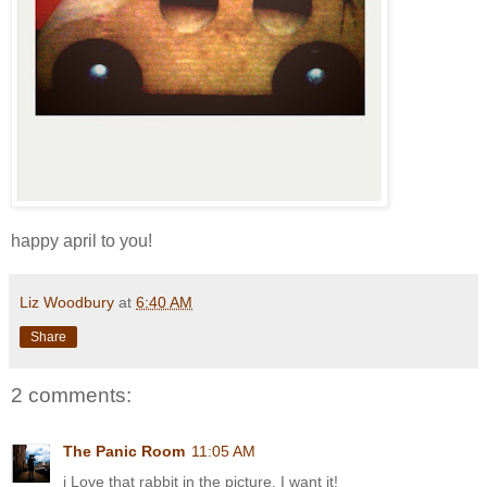
happy april to you!
Liz Woodbury
at
6:40 AM
Share
2 comments:
The Panic Room
11:05 AM
i Love that rabbit in the picture. I want it!