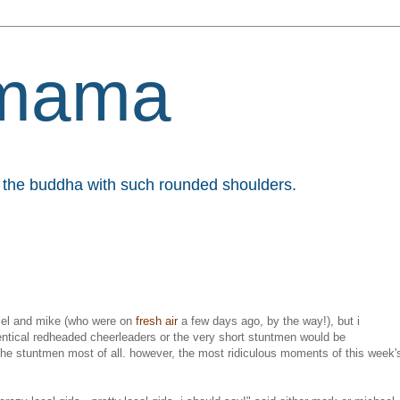
mama
et the buddha with such rounded shoulders.
 mel and mike (who were on
fresh air
a few days ago, by the way!), but i
entical redheaded cheerleaders or the very short stuntmen would be
ke the stuntmen most of all. however, the most ridiculous moments of this week'