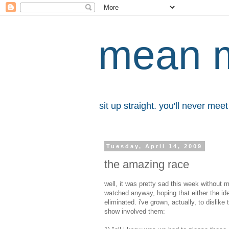
mean 
sit up straight. you'll never me
Tuesday, April 14, 2009
the amazing race
well, it was pretty sad this week without
watched anyway, hoping that either the id
eliminated. i've grown, actually, to disli
show involved them: