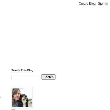
Search This Blog
s