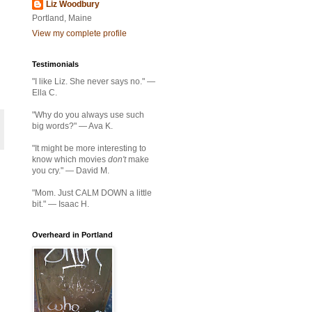
Liz Woodbury
Portland, Maine
View my complete profile
Testimonials
"I like Liz. She never says no." —
Ella C.
"Why do you always use such
big words?" — Ava K.
"It might be more interesting to
know which movies
don't
make
you cry." — David M.
"Mom. Just CALM DOWN a little
bit." — Isaac H.
Overheard in Portland