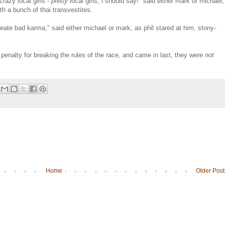
razy local girls -
pretty
local girls, i should say!" said either mark or michael,
ith a bunch of thai transvestites.
create bad karma," said either michael or mark, as phil stared at him, stony-
 penalty for breaking the rules of the race, and came in last, they were
not
Home
Older Post