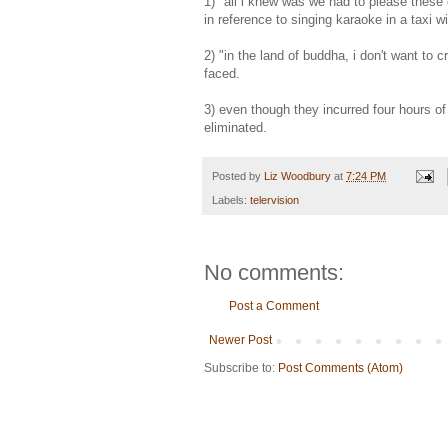
1) "all i knew was we had to please these c
in reference to singing karaoke in a taxi w
2) "in the land of buddha, i don't want to 
faced.
3) even though they incurred four hours of
eliminated.
Posted by
Liz Woodbury
at
7:24 PM
Labels:
telervision
No comments:
Post a Comment
Newer Post
Subscribe to:
Post Comments (Atom)