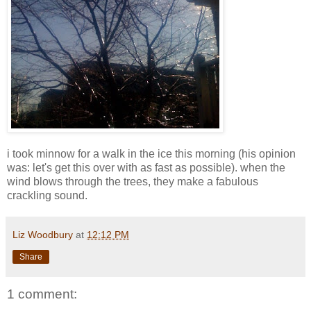
i took minnow for a walk in the ice this morning (his opinion
was: let's get this over with as fast as possible). when the
wind blows through the trees, they make a fabulous
crackling sound.
Liz Woodbury
at
12:12 PM
Share
1 comment: