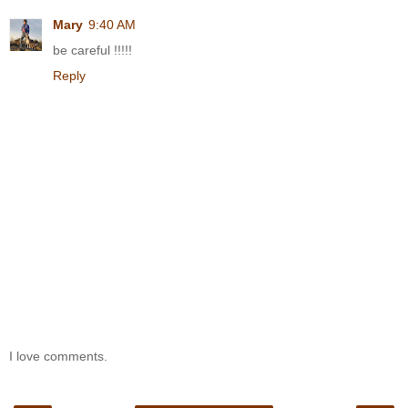
Mary
9:40 AM
be careful !!!!!
Reply
I love comments.