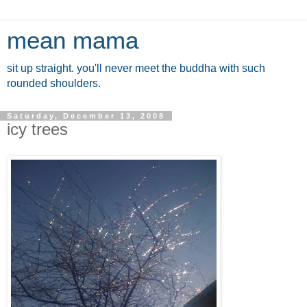
mean mama
sit up straight. you'll never meet the buddha with such
rounded shoulders.
Saturday, December 13, 2008
icy trees