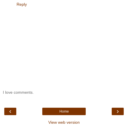
Reply
I love comments.
‹
›
Home
View web version