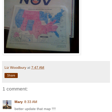
Liz Woodbury
at
7:47 AM
Share
1 comment:
Mary
8:33 AM
better update that map !!!!