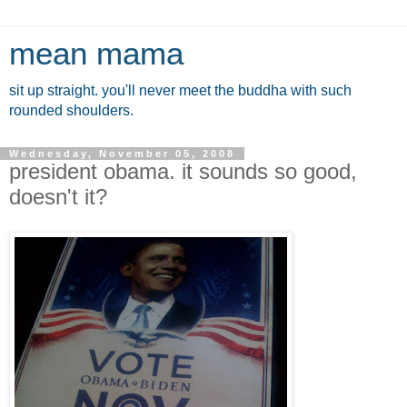
mean mama
sit up straight. you'll never meet the buddha with such
rounded shoulders.
Wednesday, November 05, 2008
president obama. it sounds so good,
doesn't it?