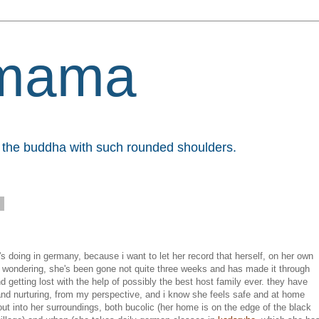
mama
et the buddha with such rounded shoulders.
8
s doing in germany, because i want to let her record that herself, on her own
re wondering, she's been gone not quite three weeks and has made it through
etting lost with the help of possibly the best host family ever. they have
nd nurturing, from my perspective, and i know she feels safe and at home
 out into her surroundings, both bucolic (her home is on the edge of the black