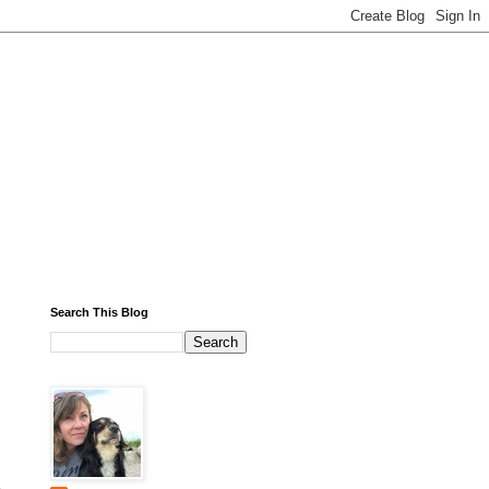
Search This Blog