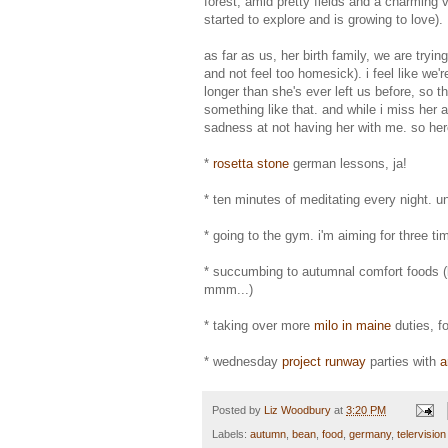
forest, amid pretty fields and a charming 
started to explore and is growing to love).
as far as us, her birth family, we are try
and not feel too homesick). i feel like we
longer than she's ever left us before, so th
something like that. and while i miss her
sadness at not having her with me. so her
*
rosetta stone
german lessons, ja!
* ten minutes of meditating every night. u
* going to the gym. i'm aiming for three t
* succumbing to autumnal comfort foods (l
mmm...)
* taking over more
milo in maine
duties, f
* wednesday
project runway
parties with
a
Posted by
Liz Woodbury
at
3:20 PM
Labels:
autumn
,
bean
,
food
,
germany
,
telervision