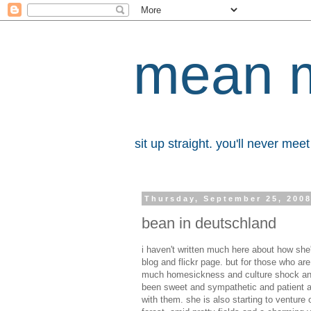
mean 
sit up straight. you'll never me
Thursday, September 25, 200
bean in deutschland
i haven't written much here about how she'
blog and flickr page. but for those who a
much homesickness and culture shock and g
been sweet and sympathetic and patient a
with them. she is also starting to venture