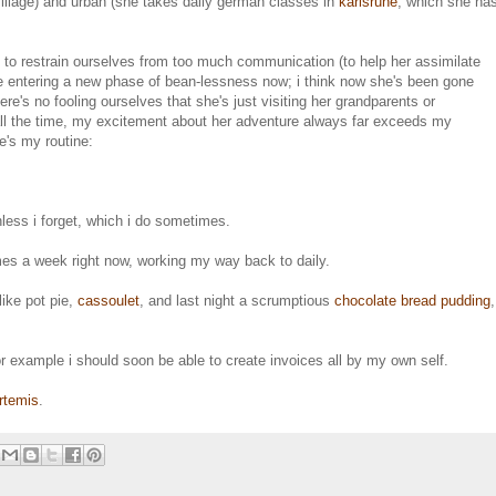
village) and urban (she takes daily german classes in
karlsruhe
, which she ha
ing to restrain ourselves from too much communication (to help her assimilate
're entering a new phase of bean-lessness now; i think now she's been gone
ere's no fooling ourselves that she's just visiting her grandparents or
 all the time, my excitement about her adventure always far exceeds my
e's my routine:
nless i forget, which i do sometimes.
imes a week right now, working my way back to daily.
ike pot pie,
cassoulet
, and last night a scrumptious
chocolate bread pudding
,
or example i should soon be able to create invoices all by my own self.
rtemis
.