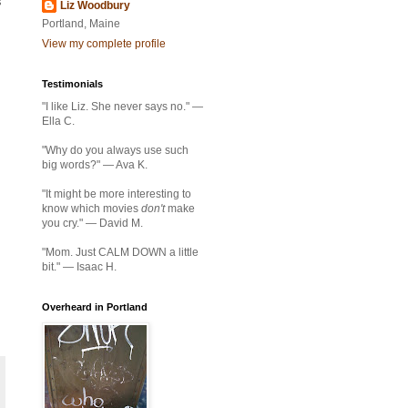
s
Liz Woodbury
Portland, Maine
View my complete profile
Testimonials
"I like Liz. She never says no." —
Ella C.
"Why do you always use such
big words?" — Ava K.
"It might be more interesting to
know which movies
don't
make
you cry." — David M.
"Mom. Just CALM DOWN a little
bit." — Isaac H.
Overheard in Portland