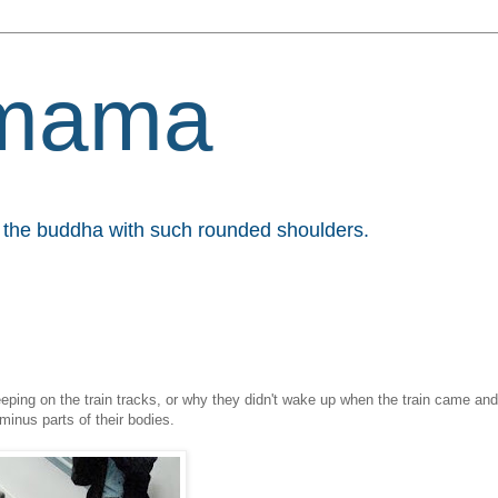
mama
et the buddha with such rounded shoulders.
eeping on the train tracks, or why they didn't wake up when the train came and
 minus parts of their bodies.