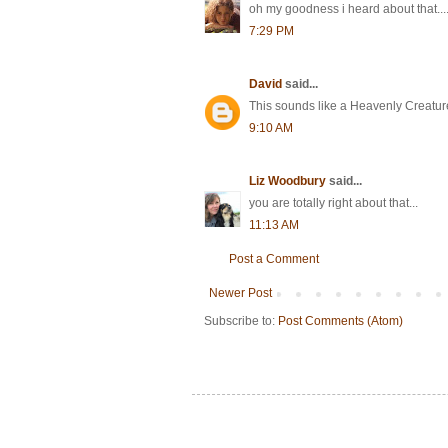
oh my goodness i heard about that....s
7:29 PM
David
said...
This sounds like a Heavenly Creatures
9:10 AM
Liz Woodbury
said...
you are totally right about that...
11:13 AM
Post a Comment
Newer Post
Subscribe to:
Post Comments (Atom)