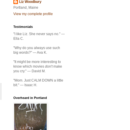
Liz Woodbury
Portland, Maine
View my complete profile
Testimonials
"I like Liz. She never says no." —
Ella C.
"Why do you always use such
big words?" — Ava K.
"It might be more interesting to
know which movies
don't
make
you cry." — David M.
"Mom. Just CALM DOWN a little
bit." — Isaac H.
Overheard in Portland