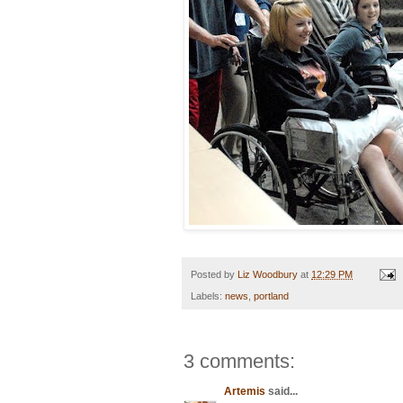
Posted by
Liz Woodbury
at
12:29 PM
Labels:
news
,
portland
3 comments:
Artemis
said...