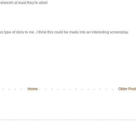
heesh! at least they're alive!
 type of story to me...I think this could be made into an interesting screenplay.
Home
Older Post