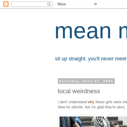
mean 
sit up straight. you'll never me
Saturday, June 07, 2008
local weirdness
i don't understand
why
these girls were sl
blew its whistle. but i'm glad they're alive,