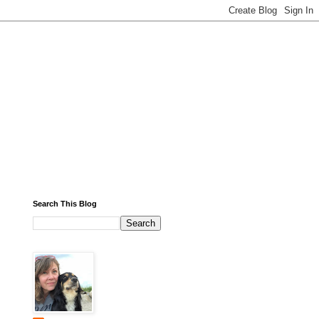
Search This Blog