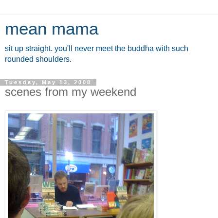
mean mama
sit up straight. you'll never meet the buddha with such
rounded shoulders.
Tuesday, May 13, 2008
scenes from my weekend