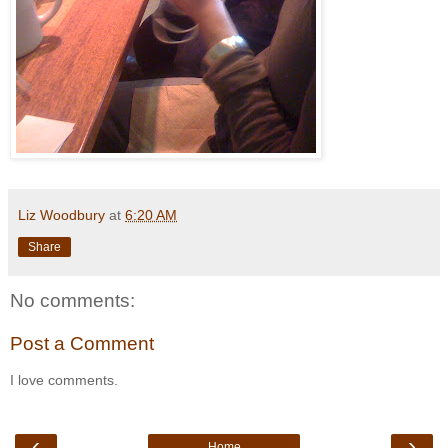
Liz Woodbury
at
6:20 AM
Share
No comments:
Post a Comment
I love comments.
‹
›
Home