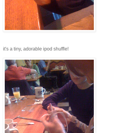
it's a tiny, adorable ipod shuffle!