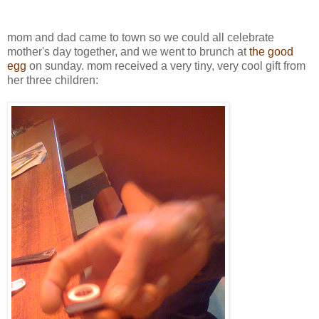
mom and dad came to town so we could all celebrate
mother's day together, and we went to brunch at
the good
egg
on sunday. mom received a very tiny, very cool gift from
her three children: