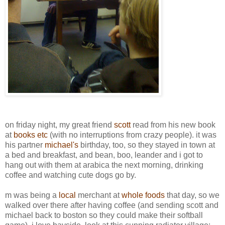
on friday night, my great friend
scott
read from his new book
at
books etc
(with no interruptions from crazy people). it was
his partner
michael's
birthday, too, so they stayed in town at
a bed and breakfast, and bean, boo, leander and i got to
hang out with them at arabica the next morning, drinking
coffee and watching cute dogs go by.
m was being a
local
merchant at
whole foods
that day, so we
walked over there after having coffee (and sending scott and
michael back to boston so they could make their softball