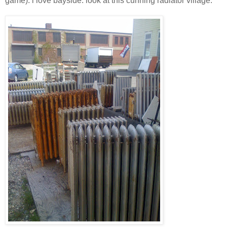
game). i love bayside. look at this cunning radiator village: