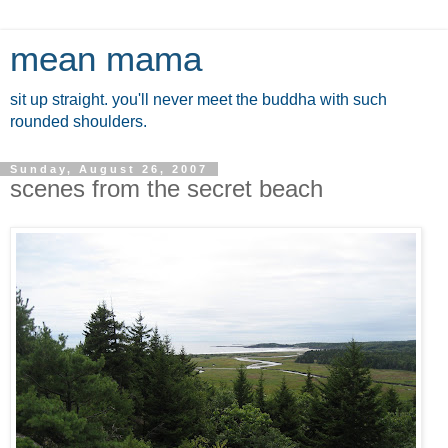
mean mama
sit up straight. you'll never meet the buddha with such
rounded shoulders.
Sunday, August 26, 2007
scenes from the secret beach