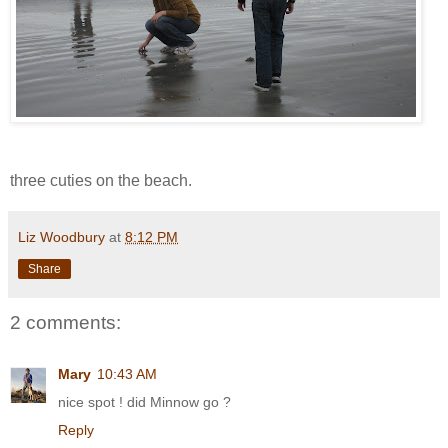
three cuties on the beach.
Liz Woodbury
at
8:12 PM
Share
2 comments:
Mary
10:43 AM
nice spot ! did Minnow go ?
Reply