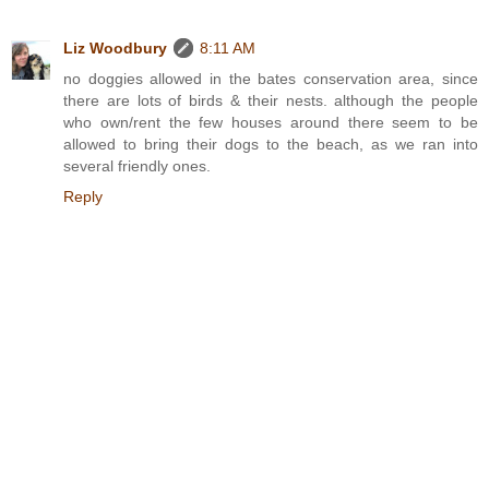
Liz Woodbury
8:11 AM
no doggies allowed in the bates conservation area, since
there are lots of birds & their nests. although the people
who own/rent the few houses around there seem to be
allowed to bring their dogs to the beach, as we ran into
several friendly ones.
Reply