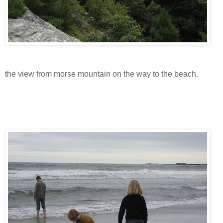
the view from morse mountain on the way to the beach.