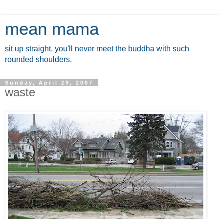
mean mama
sit up straight. you'll never meet the buddha with such
rounded shoulders.
Sunday, April 29, 2007
waste