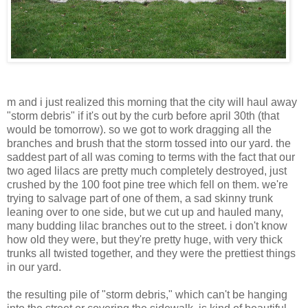
m and i just realized this morning that the city will haul away
"storm debris" if it's out by the curb before april 30th (that
would be tomorrow). so we got to work dragging all the
branches and brush that the storm tossed into our yard. the
saddest part of all was coming to terms with the fact that our
two aged lilacs are pretty much completely destroyed, just
crushed by the 100 foot pine tree which fell on them. we're
trying to salvage part of one of them, a sad skinny trunk
leaning over to one side, but we cut up and hauled many,
many budding lilac branches out to the street. i don't know
how old they were, but they're pretty huge, with very thick
trunks all twisted together, and they were the prettiest things
in our yard.
the resulting pile of "storm debris," which can't be hanging