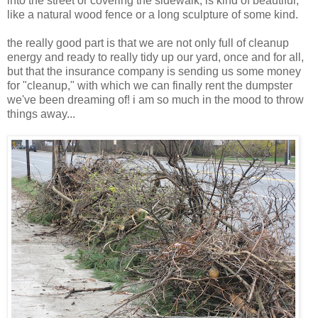
into the street or covering the sidewalk, is kind of beautiful,
like a natural wood fence or a long sculpture of some kind.
the really good part is that we are not only full of cleanup
energy and ready to really tidy up our yard, once and for all,
but that the insurance company is sending us some money
for "cleanup," with which we can finally rent the dumpster
we've been dreaming of! i am so much in the mood to throw
things away...