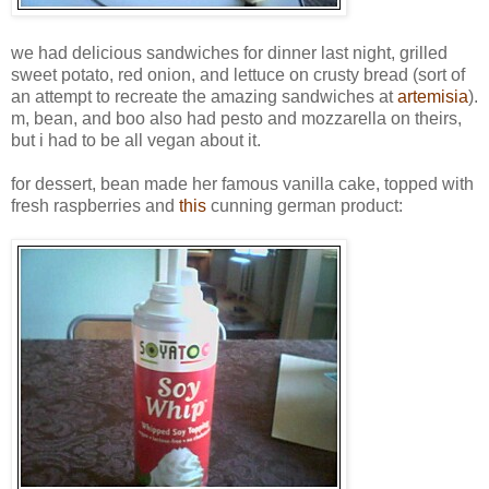
we had delicious sandwiches for dinner last night, grilled
sweet potato, red onion, and lettuce on crusty bread (sort of
an attempt to recreate the amazing sandwiches at
artemisia
).
m, bean, and boo also had pesto and mozzarella on theirs,
but i had to be all vegan about it.
for dessert, bean made her famous vanilla cake, topped with
fresh raspberries and
this
cunning german product: