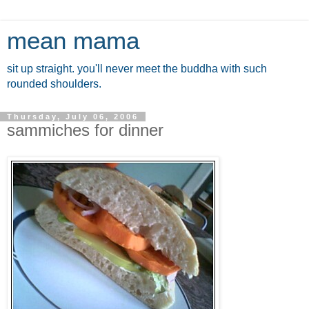
mean mama
sit up straight. you'll never meet the buddha with such
rounded shoulders.
Thursday, July 06, 2006
sammiches for dinner