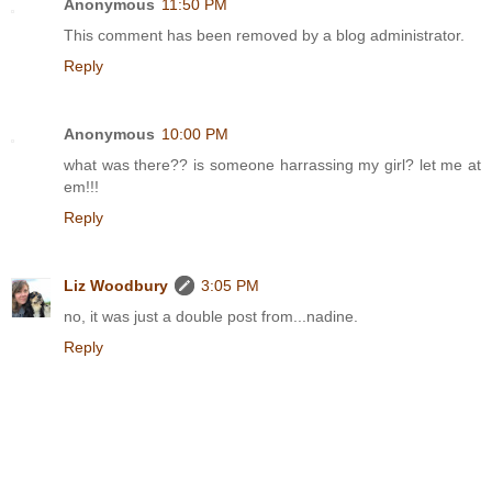
Anonymous
11:50 PM
This comment has been removed by a blog administrator.
Reply
Anonymous
10:00 PM
what was there?? is someone harrassing my girl? let me at
em!!!
Reply
Liz Woodbury
3:05 PM
no, it was just a double post from...nadine.
Reply