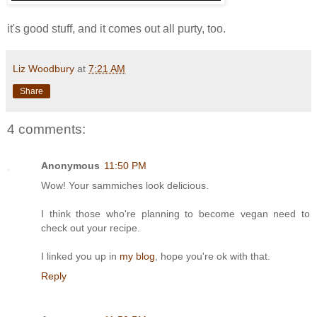
it's good stuff, and it comes out all purty, too.
Liz Woodbury
at
7:21 AM
Share
4 comments:
Anonymous
11:50 PM
Wow! Your sammiches look delicious.
I think those who're planning to become vegan need to
check out your recipe.
I linked you up in
my blog
, hope you're ok with that.
Reply