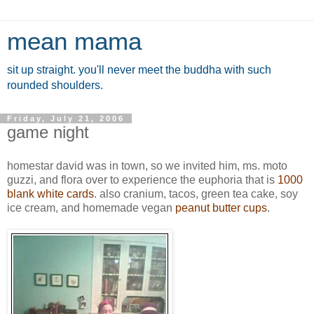
mean mama
sit up straight. you'll never meet the buddha with such
rounded shoulders.
Friday, July 21, 2006
game night
homestar david was in town, so we invited him, ms. moto
guzzi, and flora over to experience the euphoria that is
1000
blank white cards
. also cranium, tacos, green tea cake, soy
ice cream, and homemade vegan
peanut butter cups
.