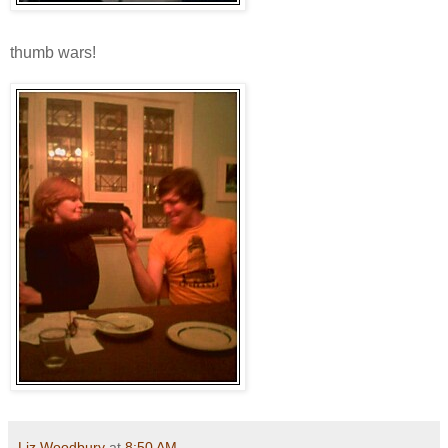
thumb wars!
Liz Woodbury
at
8:50 AM