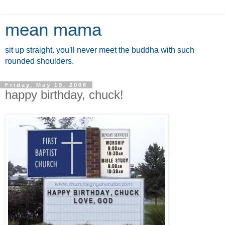
mean mama
sit up straight. you'll never meet the buddha with such
rounded shoulders.
Friday, May 19, 2006
happy birthday, chuck!