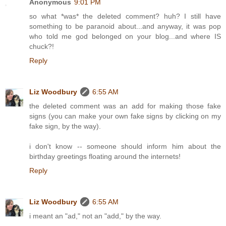
Anonymous
9:01 PM
so what *was* the deleted comment? huh? I still have
something to be paranoid about...and anyway, it was pop
who told me god belonged on your blog...and where IS
chuck?!
Reply
Liz Woodbury
6:55 AM
the deleted comment was an add for making those fake
signs (you can make your own fake signs by clicking on my
fake sign, by the way).
i don't know -- someone should inform him about the
birthday greetings floating around the internets!
Reply
Liz Woodbury
6:55 AM
i meant an "ad," not an "add," by the way.