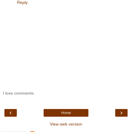
Reply
I love comments.
‹
›
Home
View web version