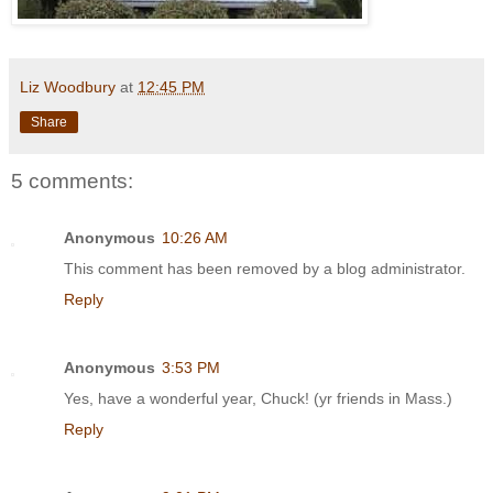
Liz Woodbury
at
12:45 PM
Share
5 comments:
Anonymous
10:26 AM
This comment has been removed by a blog administrator.
Reply
Anonymous
3:53 PM
Yes, have a wonderful year, Chuck! (yr friends in Mass.)
Reply