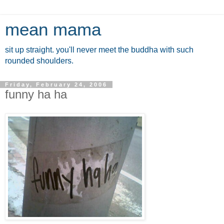
mean mama
sit up straight. you'll never meet the buddha with such
rounded shoulders.
Friday, February 24, 2006
funny ha ha