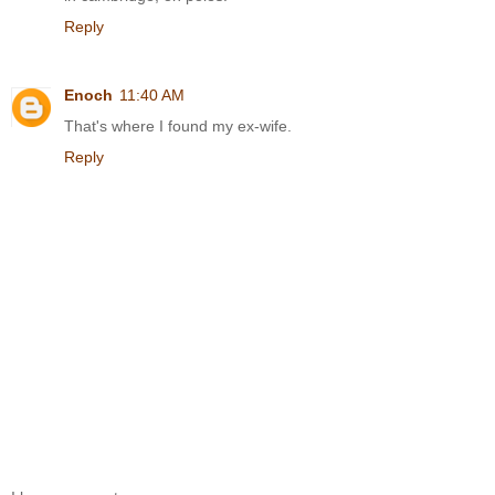
Reply
Enoch
11:40 AM
That's where I found my ex-wife.
Reply