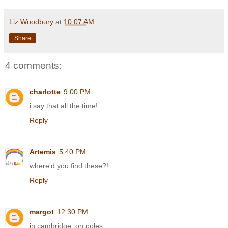
Liz Woodbury
at
10:07 AM
Share
4 comments:
charlotte
9:00 PM
i say that all the time!
Reply
Artemis
5:40 PM
where'd you find these?!
Reply
margot
12:30 PM
in cambridge, on poles.