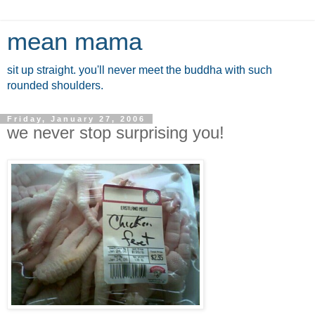
mean mama
sit up straight. you'll never meet the buddha with such
rounded shoulders.
Friday, January 27, 2006
we never stop surprising you!