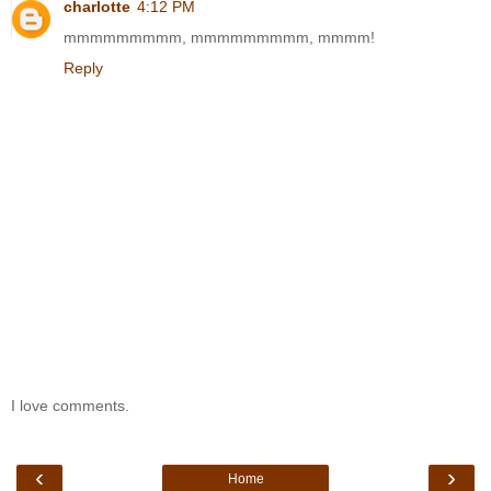
charlotte
4:12 PM
mmmmmmmmm, mmmmmmmmm, mmmm!
Reply
I love comments.
‹
›
Home