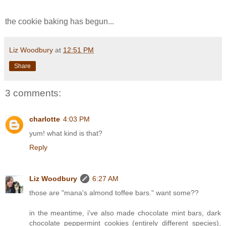
the cookie baking has begun...
Liz Woodbury
at
12:51 PM
Share
3 comments:
charlotte
4:03 PM
yum! what kind is that?
Reply
Liz Woodbury
6:27 AM
those are "mana's almond toffee bars." want some??
in the meantime, i've also made chocolate mint bars, dark
chocolate peppermint cookies (entirely different species),