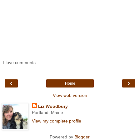
I love comments.
‹
›
Home
View web version
Liz Woodbury
Portland, Maine
View my complete profile
Powered by
Blogger
.