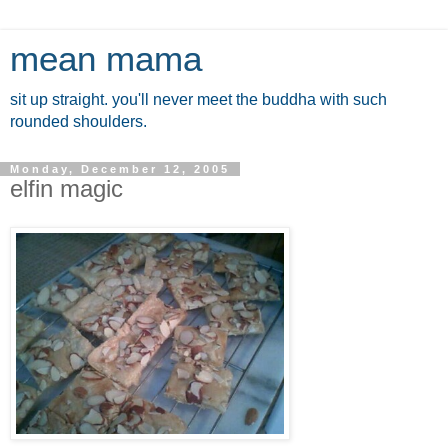
mean mama
sit up straight. you'll never meet the buddha with such
rounded shoulders.
Monday, December 12, 2005
elfin magic