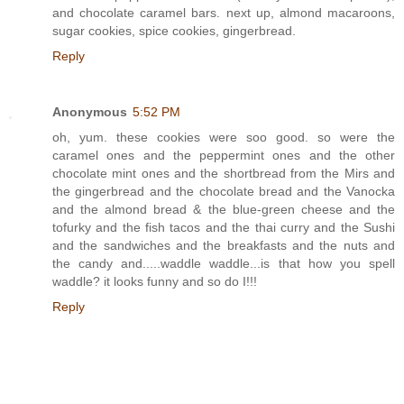
and chocolate caramel bars. next up, almond macaroons,
sugar cookies, spice cookies, gingerbread.
Reply
Anonymous
5:52 PM
oh, yum. these cookies were soo good. so were the
caramel ones and the peppermint ones and the other
chocolate mint ones and the shortbread from the Mirs and
the gingerbread and the chocolate bread and the Vanocka
and the almond bread & the blue-green cheese and the
tofurky and the fish tacos and the thai curry and the Sushi
and the sandwiches and the breakfasts and the nuts and
the candy and.....waddle waddle...is that how you spell
waddle? it looks funny and so do I!!!
Reply