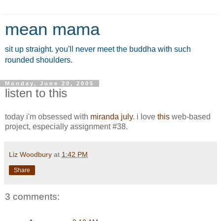
mean mama
sit up straight. you'll never meet the buddha with such
rounded shoulders.
Monday, June 20, 2005
listen to this
today i'm obsessed with
miranda july
. i love
this
web-based
project, especially assignment #38.
Liz Woodbury
at
1:42 PM
Share
3 comments: