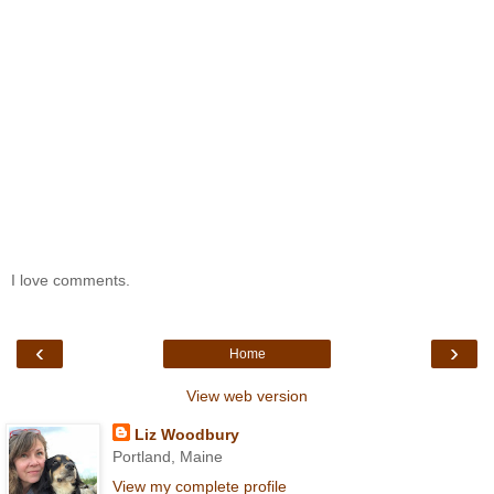
I love comments.
‹
›
Home
View web version
Liz Woodbury
Portland, Maine
View my complete profile