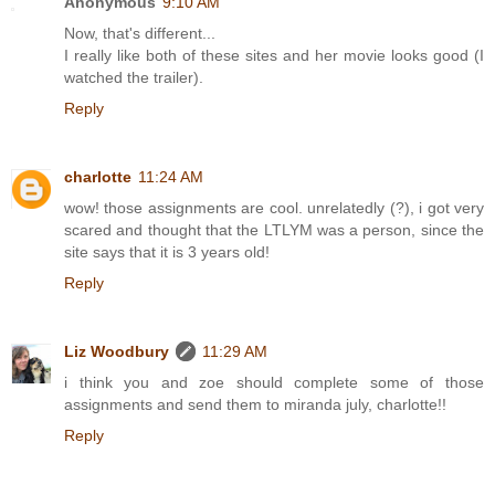
Anonymous
9:10 AM
Now, that's different...
I really like both of these sites and her movie looks good (I
watched the trailer).
Reply
charlotte
11:24 AM
wow! those assignments are cool. unrelatedly (?), i got very
scared and thought that the LTLYM was a person, since the
site says that it is 3 years old!
Reply
Liz Woodbury
11:29 AM
i think you and zoe should complete some of those
assignments and send them to miranda july, charlotte!!
Reply