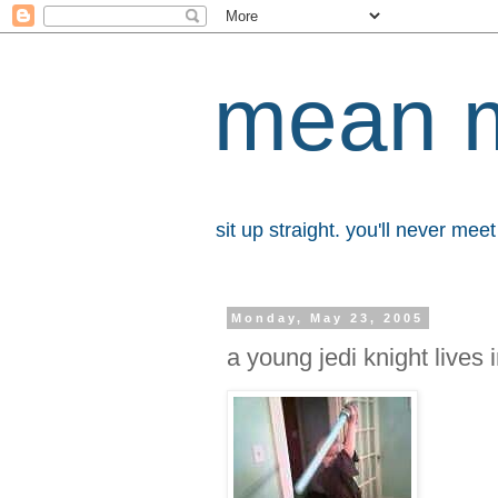
mean 
sit up straight. you'll never me
Monday, May 23, 2005
a young jedi knight lives