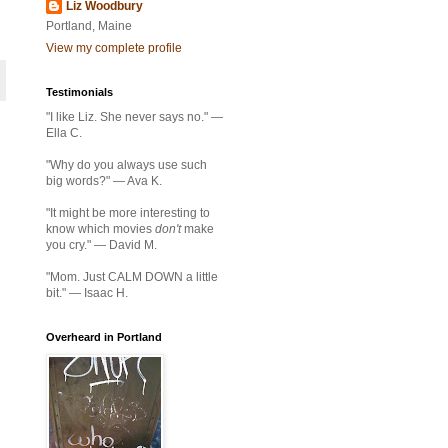
Liz Woodbury
Portland, Maine
View my complete profile
Testimonials
"I like Liz. She never says no." —
Ella C.
"Why do you always use such
big words?" — Ava K.
"It might be more interesting to
know which movies
don't
make
you cry." — David M.
"Mom. Just CALM DOWN a little
bit." — Isaac H.
Overheard in Portland