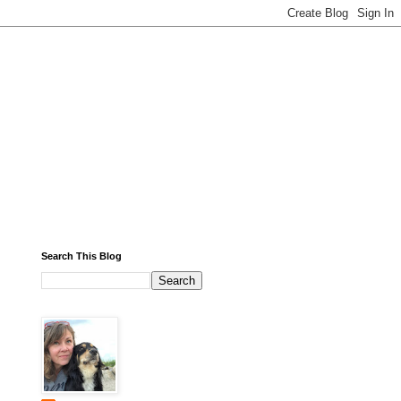
Search This Blog