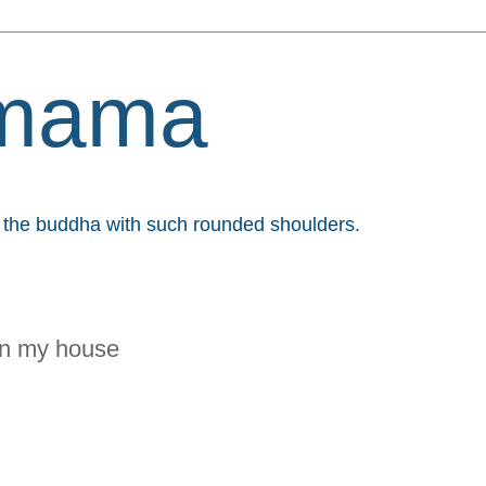
mama
et the buddha with such rounded shoulders.
 in my house