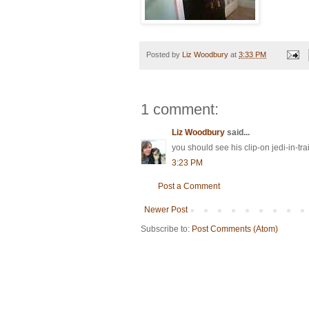
Posted by
Liz Woodbury
at
3:33 PM
1 comment:
Liz Woodbury
said...
you should see his clip-on jedi-in-tra
3:23 PM
Post a Comment
Newer Post
Subscribe to:
Post Comments (Atom)