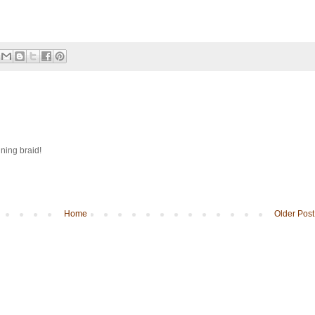
ining braid!
Home
Older Post