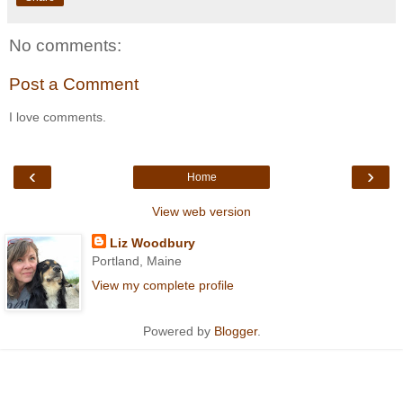
No comments:
Post a Comment
I love comments.
‹
›
Home
View web version
Liz Woodbury
Portland, Maine
View my complete profile
Powered by
Blogger
.