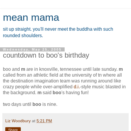
mean mama
sit up straight. you'll never meet the buddha with such
rounded shoulders.
Wednesday, May 25, 2005
countdown to boo's birthday
boo
and
m
are in knoxville, tennessee until late sunday.
m
called from an athletic field at the university of tn where all
the destination imagination team was running around like
crazy people while over-amplified
d.i.
-style music blasted in
the background.
m
said
boo
's having fun!
two days until
boo
is nine.
Liz Woodbury
at
5:21 PM
Share